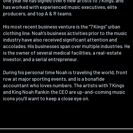
one year he has signed over 6 new artists to 7 Kings, and
has worked with experienced music executives, elite
producers, and top A & R teams.
His most recent business venture is the “7 Kings” urban
clothing line. Noah’s business activities prior to the music
industry have also received significant attention and
accolades. His businesses span over multiple industries. He
is the owner of several medical facilities, a real-estate
investor, and a serial entrepreneur.
During his personal time Noah is traveling the world, front
row at major sporting events, and is a bonafide
accountant who loves numbers. The artists with 7 Kings
and King Noah Rankin the CEO are up-and-coming music
icons you’ll want to keep a close eye on.