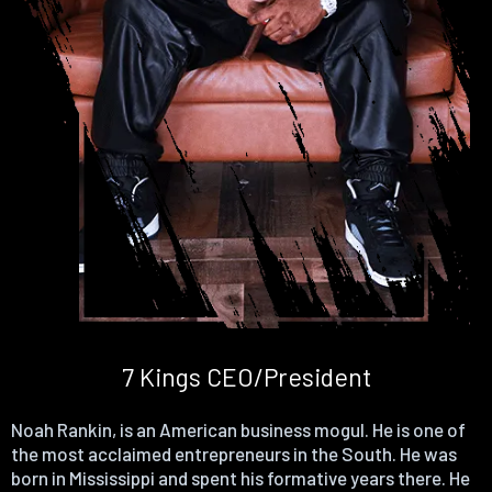
7 Kings CEO/President
Noah Rankin, is an American business mogul. He is one of
the most acclaimed entrepreneurs in the South. He was
born in Mississippi and spent his formative years there. He