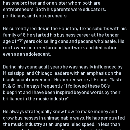
has one brother and one sister whom both are
entrepreneurs. Both his parents were educators,
politicians, and entrepreneurs.
He currently resides in the Houston, Texas suburbs with his
family of 8.He started his business career at the tender
age of “7” years old selling cans and pecans wholesale. His
roots were centered around hard work and dedication
even as an adolescent.
During his young adult years he was heavily influenced by
Mississippi and Chicago leaders with an emphasis on the
black social movement. His heroes were J. Prince, Master
P, & Slim. He says frequently “ l followed these OG’s
blueprint and I have been inspired beyond words by their
brilliance in the music industry”.
He always strategically knew how to make money and
grow businesses in unimaginable ways. He has penetrated
the music industry at an unparalleled speed. In less than